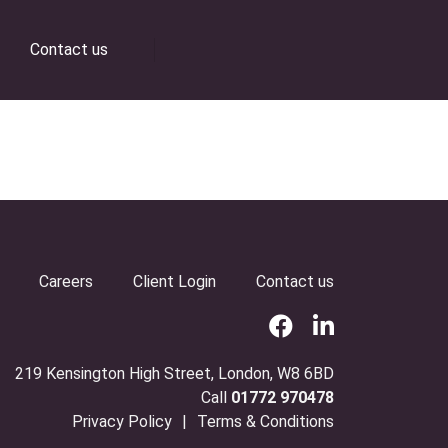
Contact us
Careers
Client Login
Contact us
219 Kensington High Street, London, W8 6BD
Call
01772 970478
Privacy Policy
Terms & Conditions