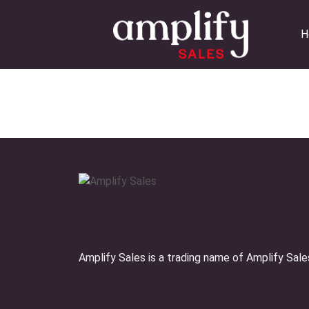
Skip
to
H
content
Amplify Sales is a trading name of Amplify Sal