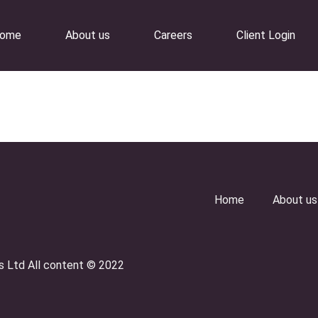
ome
About us
Careers
Client Login
Home
About us
es Ltd All content © 2022